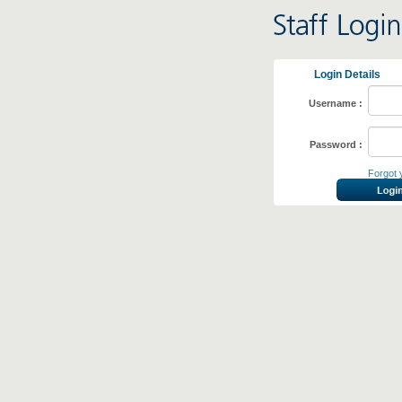
Login Details
Username :
Password :
Forgot 